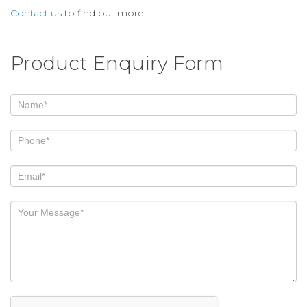
Contact us
to find out more.
Product Enquiry Form
If
you
are
human,
leave
this
field
blank.