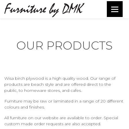
OUR PRODUCTS
Wisa birch plywood is a high quality wood. Our range of
products are beach style and are offered direct to the
public, to homeware stores, and cafes.
Furniture may be raw or laminated in a range of 20 different
colours and finishes.
All furniture on our website are available to order. Special
custom made order requests are also accepted.