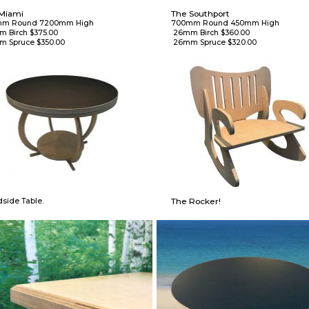
Miami
The Southport
m Round 7200mm High

700mm Round 450mm High

 26mm Birch $360.00

m Spruce $350.00
 26mm Spruce $320.00
The Rocker!
side Table.