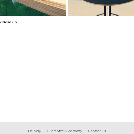
k Nose up.
Delivery
Guarantee & Warranty
Contact Us