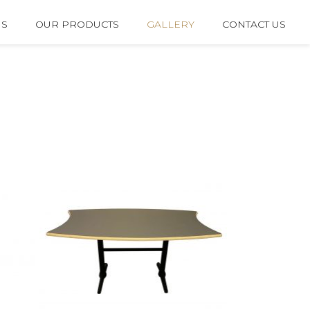
US
OUR PRODUCTS
GALLERY
CONTACT US