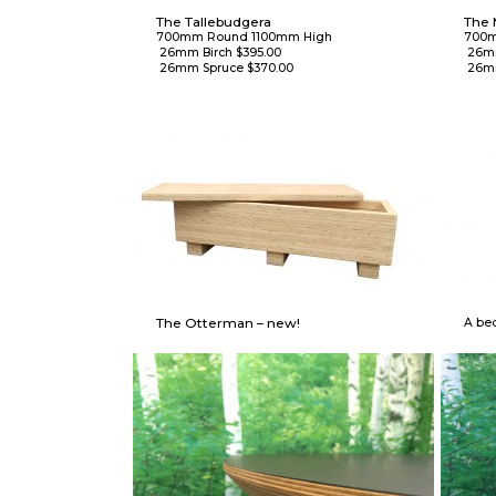
The Tallebudgera
The 
700mm Round 1100mm High

700m
 26mm Birch $395.00

 26mm Birch $375.00

 26mm Spruce $370.00
 26m
The Otterman – new!
A bed