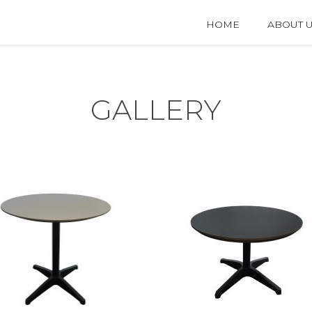
HOME
ABOUT 
GALLERY