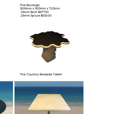
The Burleigh
1600mm x 900mm x 720mm

 26mm Birch $677.50

 26mm Spruce $630.00
The Country Bedside Table!