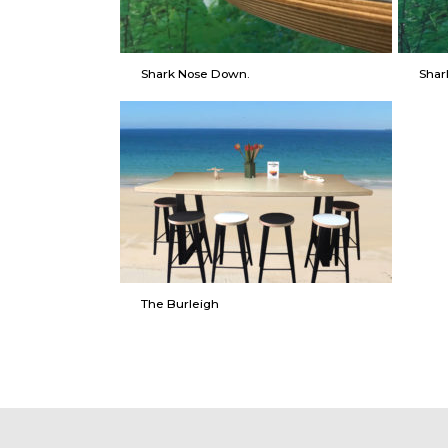
Shark Nose Down.
Shar
The Burleigh